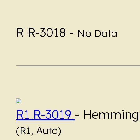
R R-3018 -
No Data
R1 R-3019
- Hemmings
(R1, Auto)