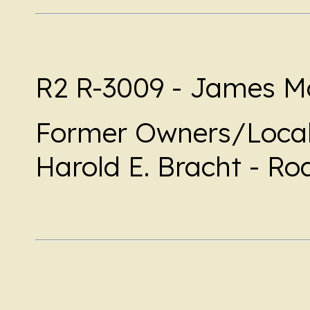
R2 R-3009 - James Mo
Former Owners/Local
Harold E. Bracht - Ro