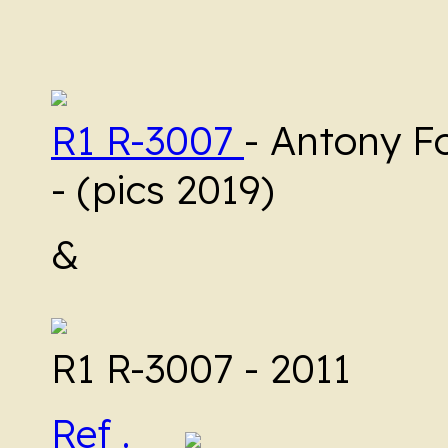
R1 R-3007
- Antony F
- (pics 2019)
&
R1 R-3007 - 2011
Ref .