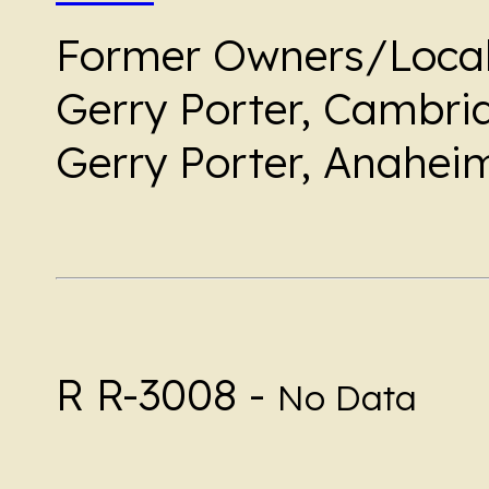
Former Owners/Local
Gerry Porter, Cambria
Gerry Porter, Anaheim
R R-3008 -
No Data