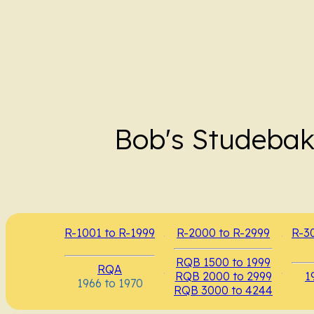
Bob's Studebak
R-1001 to R-1999
.
R-2000 to R-2999
.
R-3
RQB 1500 to 1999
RQA
.
.
RQB 2000 to 2999
1
1966 to 1970
RQB 3000 to 4244