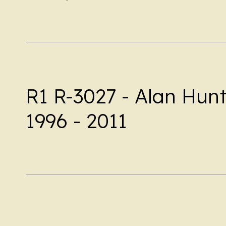
R1 R-3027 - Alan Hunt
1996 - 2011