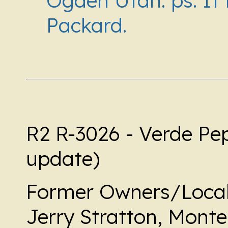
Ogden Utah. ps. It i
Packard.
R2 R-3026 - Verde Pe
update)
Former Owners/Local
Jerry Stratton, Mont