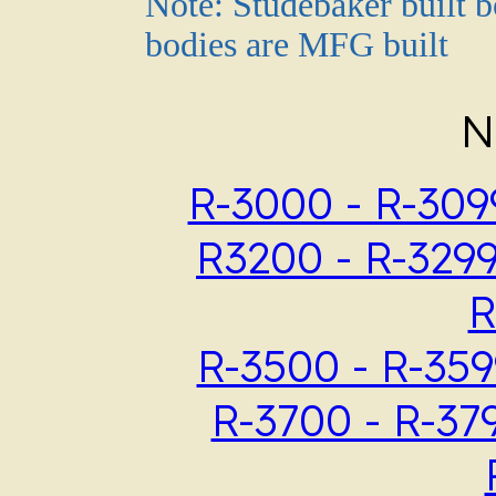
Note: Studebaker built b
bodies are MFG built
N
R-3000 - R-309
R3200 - R-329
R
R-3500 - R-359
R-3700 - R-37