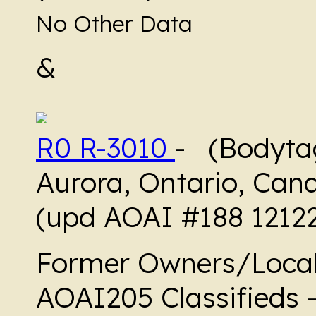
No Other Data
&
R0 R-3010
- (Bodytag
Aurora, Ontario, Can
(upd AOAI #188 1212
Former Owners/Local
AOAI205 Classifieds 