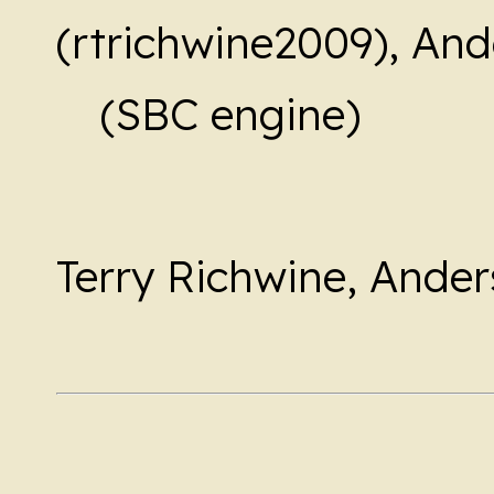
(rtrichwine2009), And
(SBC engine)
Terry Richwine, Ander