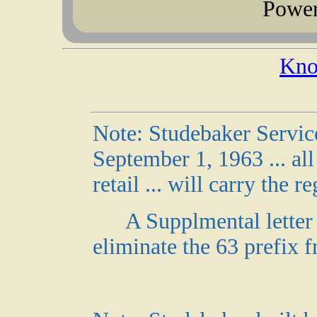
Powe
Kno
Note: Studebaker Servic
September 1, 1963 ... al
retail ... will carry the r
A Supplmental letter 
eliminate the 63 prefix 