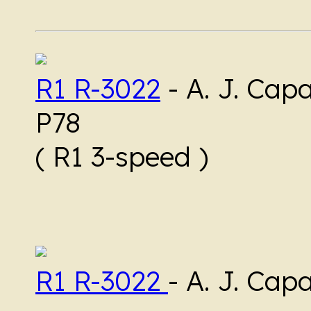
R1 R-3022
-
A. J. Cap
P78
( R1 3-speed )
R1 R-3022
- A. J. Cap