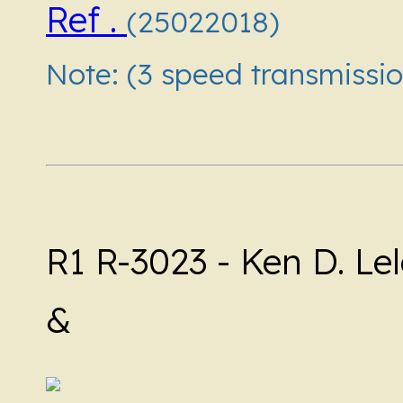
Ref .
(25022018)
Note: (3 speed transmissio
R1 R-3023 - Ken D. Lel
&