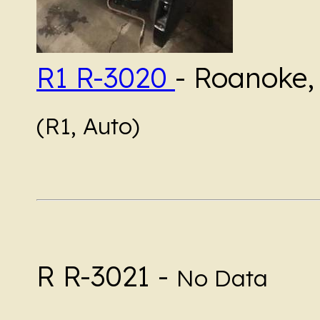
R1 R-3020
- Roanoke, 
(R1, Auto)
R R-3021 -
No Data