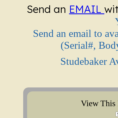
Send an
EMAIL
wi
Send an email to av
(Serial#, Bod
Studebaker A
View This