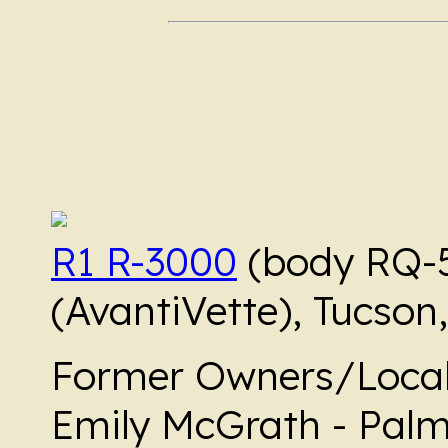
R1 R-3000
(body RQ-
(AvantiVette), Tucson,
Former Owners/Local
Emily McGrath - Palm