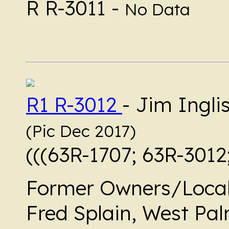
R R-3011 -
No Data
R1 R-3012
- Jim Ingl
(Pic Dec 2017)
(((63R-1707; 63R-3012
Former Owners/Local
Fred Splain, West Pal