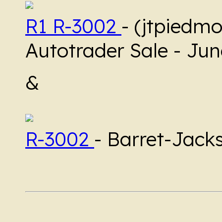
R1 R-3002
- (jtpiedmo
Autotrader Sale - Ju
&
R-3002
- Barret-Jack