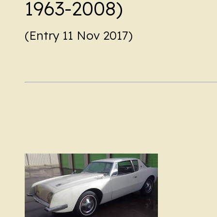
1963-2008)
(Entry 11 Nov 2017)