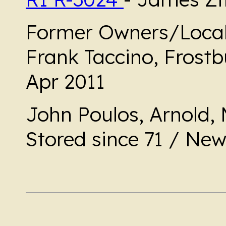
Former Owners/Local
Frank Taccino, Frost
Apr 2011
John Poulos, Arnold, 
Stored since 71 / Ne