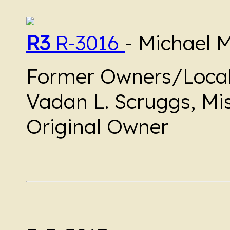
R3
R-3016
- Michael 
Former Owners/Local
Vadan L. Scruggs, Mis
Original Owner