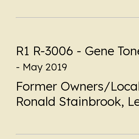
R1 R-3006 - Gene Ton
- May 2019
Former Owners/Local
Ronald Stainbrook, L