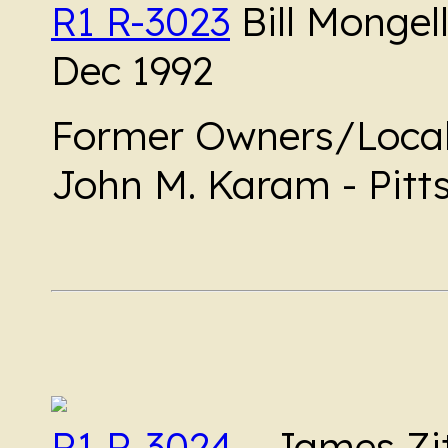
R1 R-3023
Bill Mongell
Dec 1992
Former Owners/Local
John M. Karam - Pitts
R1 R-3024
- James Zit