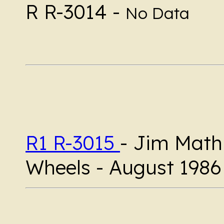
R R-3014 -
No Data
R1 R-3015
- Jim Mathi
Wheels - August 1986 