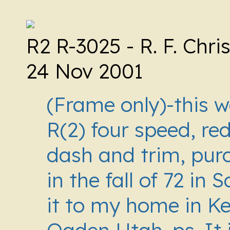
R2 R-3025 -
R. F. Chr
24 Nov 2001
(Frame only)-this wa
R(2) four speed, re
dash and trim, pur
in the fall of 72 in 
it to my home in Ke