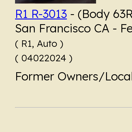
R1 R-3013
- (Body 63RQ
San Francisco CA - F
( R1, Auto )
( 04022024 )
Former Owners/Local