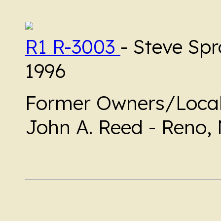
R1 R-3003
- Steve Spr
1996
Former Owners/Local
John A. Reed - Reno,