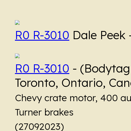
R0 R-3010
Dale Peek 
R0 R-3010
- (Bodytag
Toronto, Ontario, Ca
Chevy crate motor, 400 au
Turner brakes
(27092023)