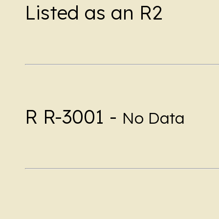
Listed as an R2
R R-3001 -
No Data