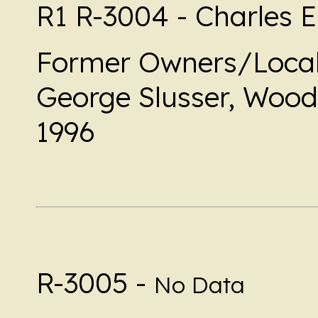
R1 R-3004 - Charles E
Former Owners/Local
George Slusser, Woodl
1996
R-3005 -
No Data