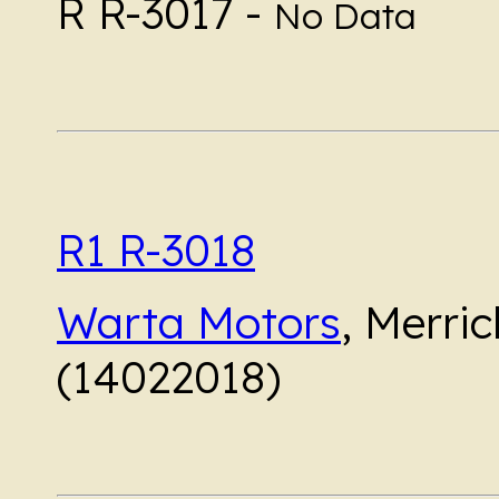
R R-3017 -
No Data
R1 R-3018
Warta Motors
, Merri
(14022018)