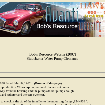
Bob's Resource Website (2007)
Studebaker Water Pump Clearance
-1048 dated July 10, 1962.
(Bottom of this page)
 reproduction V8 waterpumps around that are not correct.
r away from the housing and the pumps do not pump enough
 and radiator and the cars overheat.
 to check is the tip of the impeller to the mounting flange ,934-.938 ".