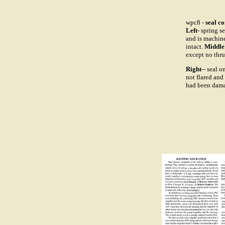
wpc8 -
seal c
Left
- spring s
and is machine
intact.
Middle
except no thru.
Right
-- seal 
not flared and
had been dama