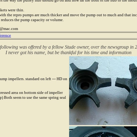
 the way the pulley hub should go on and how far the front of the hub to the mount
kets were thin.
with the repro pumps are much thicker and move the pump out to much and that incr
 reduces the pump capacity or volume.
er@mac.com
ference
following was offered by a fellow Stude owner, over the newsgroup in 
I never got his name, but be thankful for his time and information
ump impellers. standard on left --- HD on
ressed area on bottom side of impeller
) Both seem to use the same spring seal