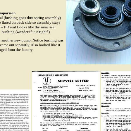
omparison
eal (bushing goes thru spring assembly)
 flared on back side so assembly stays
-- HD seal Looks like the same seal
 bushing (wonder if it is right?)
on another new pump. Notice bushing was
 came out separatly. Also looked like it
ged from the factory.