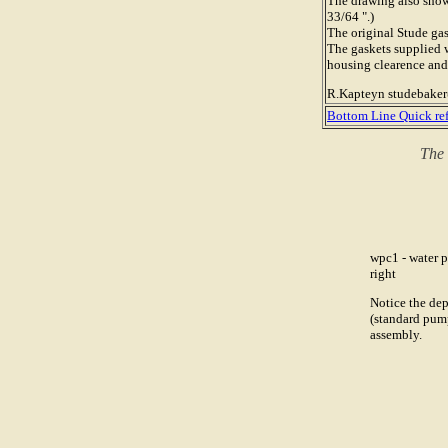
The drawing also shows
33/64 ".)
The original Stude gas
The gaskets supplied 
housing clearence and
R.Kapteyn studebak
Bottom Line Quick re
The 
wpc1 - water p
right
Notice the dep
(standard pump
assembly.