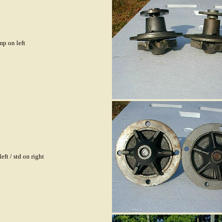
p on left
eft / std on right