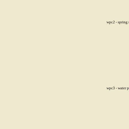
wpc2 - spring 
wpc3 - water 