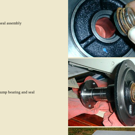
seal assembly
pump bearing and seal