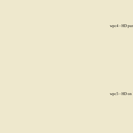
wpc4 - HD pum
wpc5 - HD on l