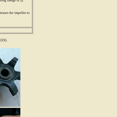
ing flange is. (2
eases the impeller to
2006.