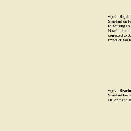
wpc6 -
Big dif
S
tandard on le
to housing are
Now look at t
corrected to S
impeller had 
wpc7 -
Bearin
Standard beari
HD on right. 