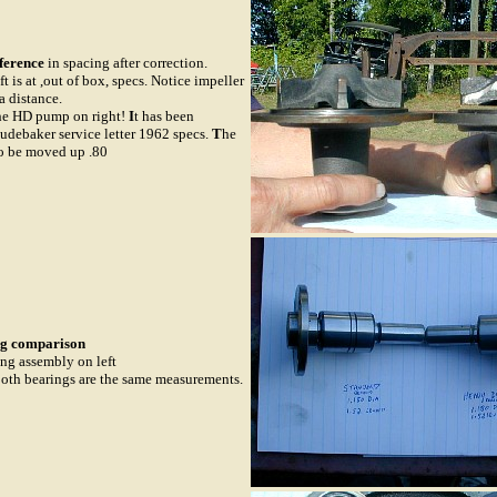
ference
in spacing after correction.
ft is at ,out of box, specs. Notice impeller
a distance.
he HD pump on right!
I
t has been
tudebaker service letter 1962 specs.
T
he
to be moved up .80
g comparison
ng assembly on left
Both bearings are the same measurements.