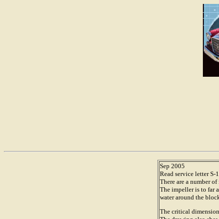
Sep 2005
Read service letter S
There are a number of
The impeller is to fa
water around the block
The critical dimension