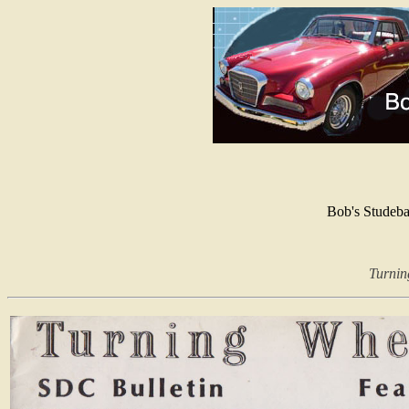
Bob's Studeb
Turnin